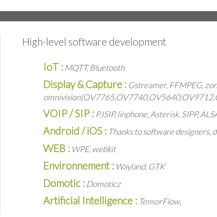
High-level software development
IoT :
MQTT, Bluetooth
Display & Capture :
Gstreamer, FFMPEG, zone
omnivision(OV7765,OV7740,OV5640,OV9712
VOIP / SIP :
PJSIP, linphone, Asterisk, SIPP, AL
Android / iOS :
Thanks to software designers, d
WEB :
WPE, webkit
Environnement :
Wayland, GTK
Domotic :
Domoticz
Artificial Intelligence :
TensorFlow,