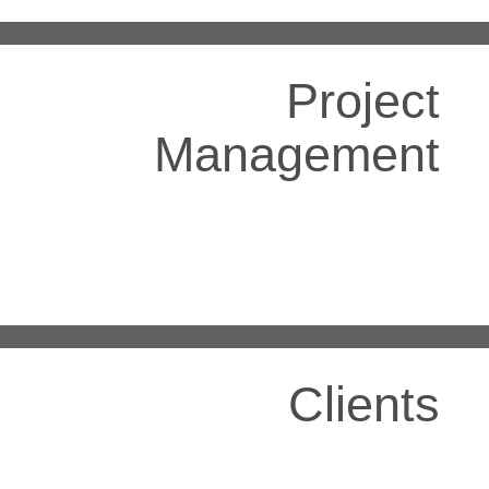
Project
Management
Clients