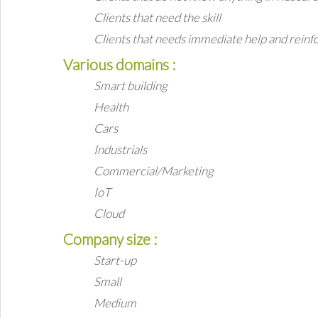
Clients that need the skill
Clients that needs immediate help and rein
Various domains :
Smart building
Health
Cars
Industrials
Commercial/Marketing
IoT
Cloud
Company size :
Start-up
Small
Medium