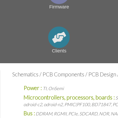
Firmware
Clients
Schematics / PCB Components / PCB Design /
Power :
TI, OnSemi
Microcontrollers, processors, boards :
S
odroid-c2, odroid-n2, PMIC(PF100, BD71847, PC
Bus :
DDRAM, RGMII, PCIe, SDCARD, NOR, NAND, 