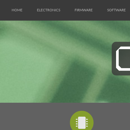
HOME
ELECTRONICS
FIRMWARE
SOFTWARE