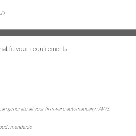
AD
hat fit your requirements
can generate all your firmware automatically : AWS,
oud : mender.io