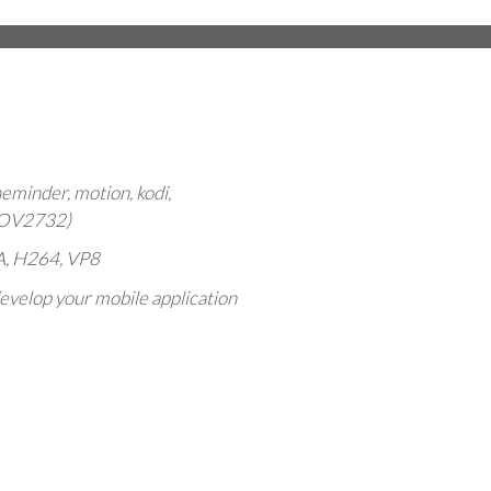
minder, motion, kodi,
,OV2732)
SA, H264, VP8
evelop your mobile application