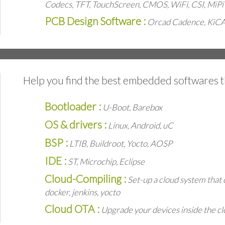
Codecs, TFT, TouchScreen, CMOS, WiFi, CSI, MiPi
PCB Design Software :
Orcad Cadence, KiC
Help you find the best embedded softwares t
Bootloader :
U-Boot, Barebox
OS & drivers :
Linux, Android, uC
BSP :
LTIB, Buildroot, Yocto, AOSP
IDE :
ST, Microchip, Eclipse
Cloud-Compiling :
Set-up a cloud system that 
docker, jenkins, yocto
Cloud OTA :
Upgrade your devices inside the cl