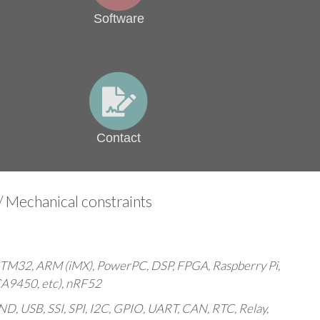
Software
Contact
 Mechanical constraints
TM32, ARM (iMX), PowerPC, DSP, FPGA, Raspberry Pi,
A9450, etc), nRF52
USB, SSI, SPI, I2C, GPIO, UART, CAN, RTC, Relay,