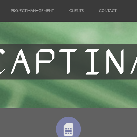
PROJECT MANAGEMENT
CLIENTS
CONTACT