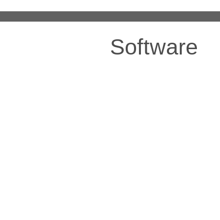
Software