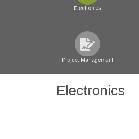
Electronics
Project Management
Electronics