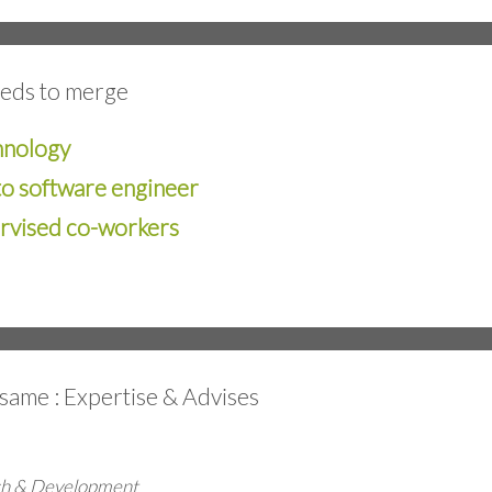
eeds to merge
hnology
to software engineer
ervised co-workers
e same : Expertise & Advises
rch & Development