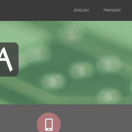
ENGLISH
FRANÇAIS