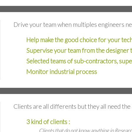
Drive your team when multiples engineers n
Help make the good choice for your tec
Supervise your team from the designer 
Selected teams of sub-contractors, sup
Monitor industrial process
Clients are all differents but they all need th
3 kind of clients :
Clients that do not know anything in Resea