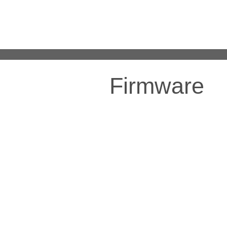
Firmware